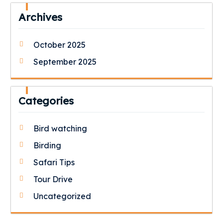
Archives
October 2025
September 2025
Categories
Bird watching
Birding
Safari Tips
Tour Drive
Uncategorized