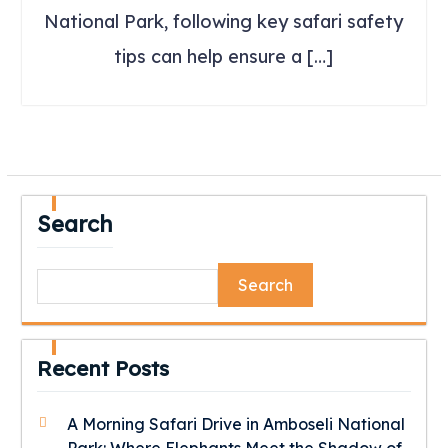
National Park, following key safari safety
tips can help ensure a […]
Search
Search
Recent Posts
A Morning Safari Drive in Amboseli National