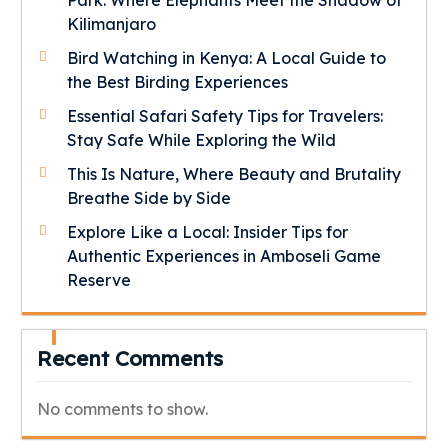
Park: Where Elephants Meet the Shadow of
Kilimanjaro
Bird Watching in Kenya: A Local Guide to
the Best Birding Experiences
Essential Safari Safety Tips for Travelers:
Stay Safe While Exploring the Wild
This Is Nature, Where Beauty and Brutality
Breathe Side by Side
Explore Like a Local: Insider Tips for
Authentic Experiences in Amboseli Game
Reserve
Recent Comments
No comments to show.