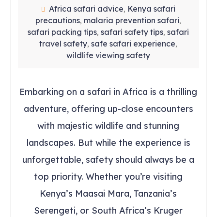
Africa safari advice
Kenya safari
,
precautions
malaria prevention safari
,
,
safari packing tips
safari safety tips
safari
,
,
travel safety
safe safari experience
,
,
wildlife viewing safety
Embarking on a safari in Africa is a thrilling
adventure, offering up-close encounters
with majestic wildlife and stunning
landscapes. But while the experience is
unforgettable, safety should always be a
top priority. Whether you’re visiting
Kenya’s Maasai Mara, Tanzania’s
Serengeti, or South Africa’s Kruger