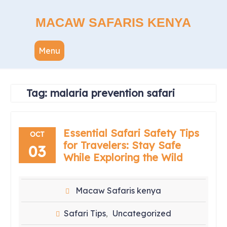
Skip
to
MACAW SAFARIS KENYA
content
Menu
Tag:
malaria prevention safari
Essential Safari Safety Tips
OCT
for Travelers: Stay Safe
03
While Exploring the Wild
Macaw Safaris kenya
Safari Tips
Uncategorized
,