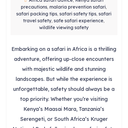
Africa safari advice
Kenya safari
,
precautions
malaria prevention safari
,
,
safari packing tips
safari safety tips
safari
,
,
travel safety
safe safari experience
,
,
wildlife viewing safety
Embarking on a safari in Africa is a thrilling
adventure, offering up-close encounters
with majestic wildlife and stunning
landscapes. But while the experience is
unforgettable, safety should always be a
top priority. Whether you’re visiting
Kenya’s Maasai Mara, Tanzania’s
Serengeti, or South Africa’s Kruger