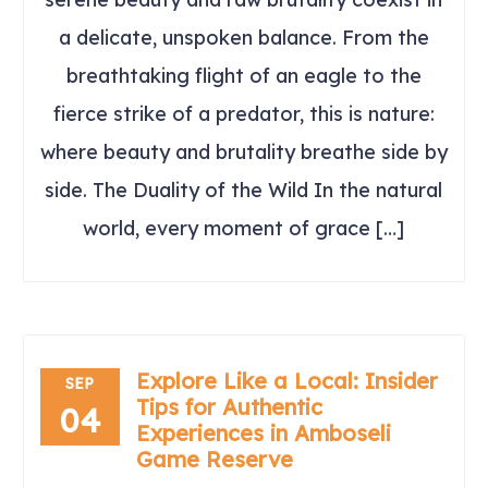
a delicate, unspoken balance. From the
breathtaking flight of an eagle to the
fierce strike of a predator, this is nature:
where beauty and brutality breathe side by
side. The Duality of the Wild In the natural
world, every moment of grace […]
Explore Like a Local: Insider
SEP
Tips for Authentic
04
Experiences in Amboseli
Game Reserve