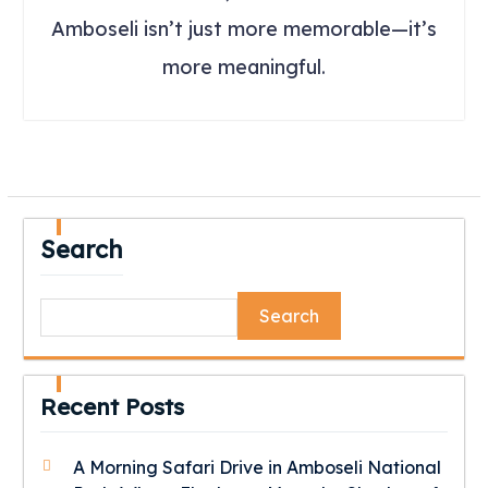
Amboseli isn’t just more memorable—it’s
more meaningful.
Search
Search
Recent Posts
A Morning Safari Drive in Amboseli National