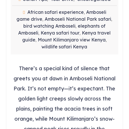
African safari experience
Amboseli
,
game drive
Amboseli National Park safari
,
,
bird watching Amboseli
elephants of
,
Amboseli
Kenya safari tour
Kenya travel
,
,
guide
Mount Kilimanjaro view Kenya
,
,
wildlife safari Kenya
There’s a special kind of silence that
greets you at dawn in Amboseli National
Park. It’s not empty—it’s expectant. The
golden light creeps slowly across the
plains, painting the acacia trees in soft
orange, while Mount Kilimanjaro’s snow-
capped peak rises proudly in the