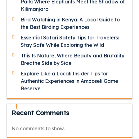
Park: Where Elephants Meet the Shadow of
Kilimanjaro
Bird Watching in Kenya: A Local Guide to
the Best Birding Experiences
Essential Safari Safety Tips for Travelers:
Stay Safe While Exploring the Wild
This Is Nature, Where Beauty and Brutality
Breathe Side by Side
Explore Like a Local: Insider Tips for
Authentic Experiences in Amboseli Game
Reserve
Recent Comments
No comments to show.