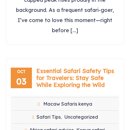
background. As a frequent safari-goer,
I’ve come to love this moment—right
before […]
Essential Safari Safety Tips
OCT
for Travelers: Stay Safe
03
While Exploring the Wild
Macaw Safaris kenya
Safari Tips
Uncategorized
,