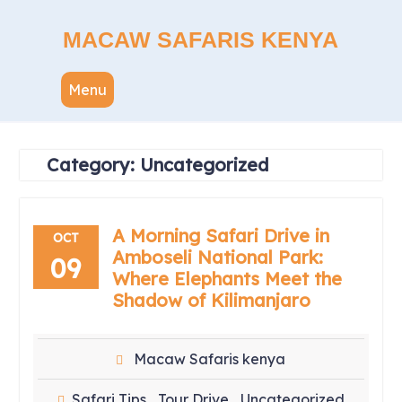
Skip
to
MACAW SAFARIS KENYA
content
Menu
Category:
Uncategorized
A Morning Safari Drive in
OCT
Amboseli National Park:
09
Where Elephants Meet the
Shadow of Kilimanjaro
Macaw Safaris kenya
Safari Tips
Tour Drive
Uncategorized
,
,