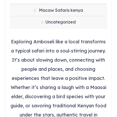
Macaw Safaris kenya
Uncategorized
Exploring Amboseli like a local transforms
a typical safari into a soul-stirring journey.
It’s about slowing down, connecting with
people and places, and choosing
experiences that leave a positive impact.
Whether it’s sharing a laugh with a Maasai
elder, discovering a bird species with your
guide, or savoring traditional Kenyan food
under the stars, authentic travel in