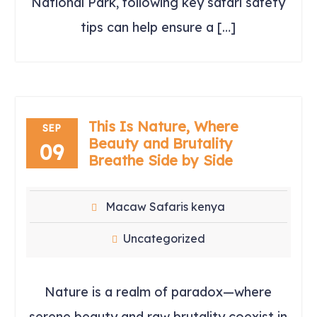
National Park, following key safari safety
tips can help ensure a […]
This Is Nature, Where
SEP
Beauty and Brutality
09
Breathe Side by Side
Macaw Safaris kenya
Uncategorized
Nature is a realm of paradox—where
serene beauty and raw brutality coexist in