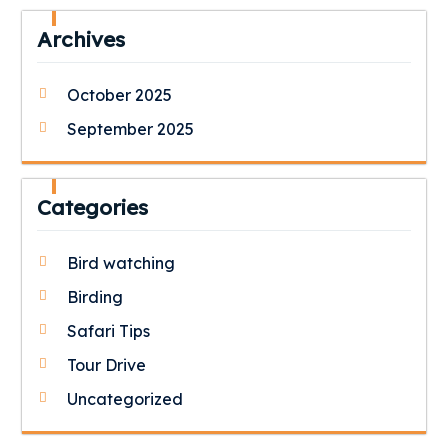
Archives
October 2025
September 2025
Categories
Bird watching
Birding
Safari Tips
Tour Drive
Uncategorized