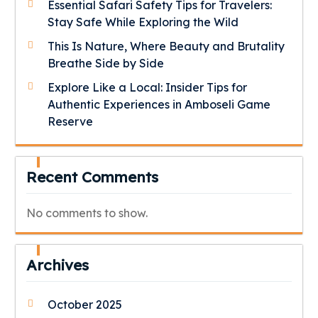
Essential Safari Safety Tips for Travelers:
Stay Safe While Exploring the Wild
This Is Nature, Where Beauty and Brutality
Breathe Side by Side
Explore Like a Local: Insider Tips for
Authentic Experiences in Amboseli Game
Reserve
Recent Comments
No comments to show.
Archives
October 2025