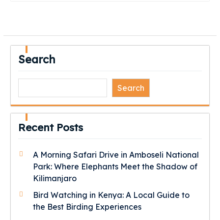
Search
Search
Recent Posts
A Morning Safari Drive in Amboseli National
Park: Where Elephants Meet the Shadow of
Kilimanjaro
Bird Watching in Kenya: A Local Guide to
the Best Birding Experiences