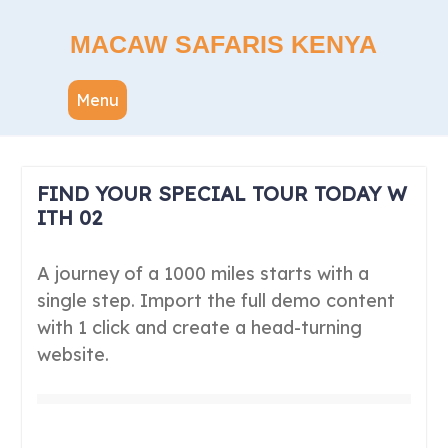
Skip
to
MACAW SAFARIS KENYA
content
Menu
FIND YOUR SPECIAL TOUR TODAY W
ITH 02
A journey of a 1000 miles starts with a
single step. Import the full demo content
with 1 click and create a head-turning
website.