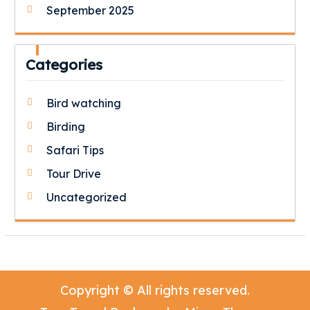
September 2025
Categories
Bird watching
Birding
Safari Tips
Tour Drive
Uncategorized
Copyright © All rights reserved.