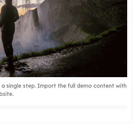
h a single step. Import the full demo content with
bsite.