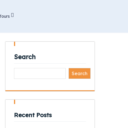
Tours
Search
Search
Recent Posts