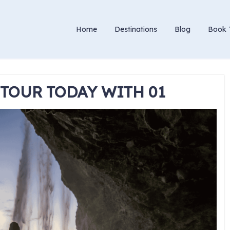
Home
Destinations
Blog
Book 
 TOUR TODAY WITH 01