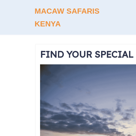
Skip
MACAW SAFARIS
to
content
KENYA
FIND YOUR SPECIAL