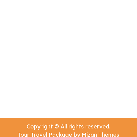
Copyright © All rights reserved.
Tour Travel Package by
Mizan Themes