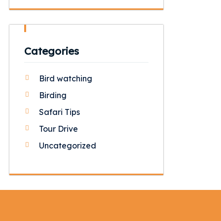
Categories
Bird watching
Birding
Safari Tips
Tour Drive
Uncategorized