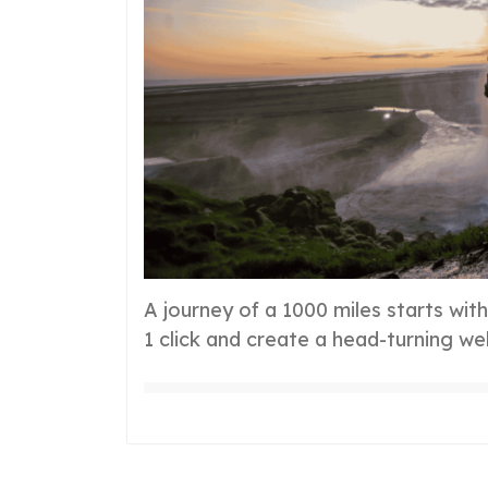
A journey of a 1000 miles starts wit
1 click and create a head-turning we