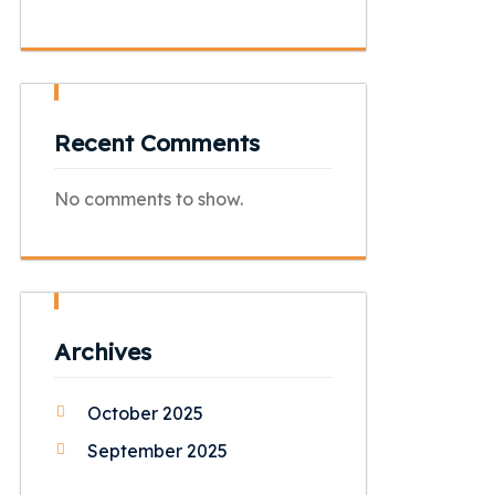
Recent Comments
No comments to show.
Archives
October 2025
September 2025