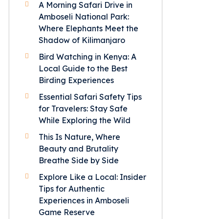
A Morning Safari Drive in
Amboseli National Park:
Where Elephants Meet the
Shadow of Kilimanjaro
Bird Watching in Kenya: A
Local Guide to the Best
Birding Experiences
Essential Safari Safety Tips
for Travelers: Stay Safe
While Exploring the Wild
This Is Nature, Where
Beauty and Brutality
Breathe Side by Side
Explore Like a Local: Insider
Tips for Authentic
Experiences in Amboseli
Game Reserve