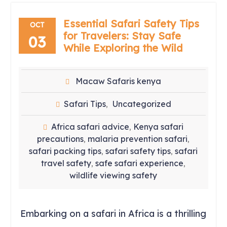
Essential Safari Safety Tips
OCT
for Travelers: Stay Safe
03
While Exploring the Wild
Macaw Safaris kenya
Safari Tips
Uncategorized
,
Africa safari advice
Kenya safari
,
precautions
malaria prevention safari
,
,
safari packing tips
safari safety tips
safari
,
,
travel safety
safe safari experience
,
,
wildlife viewing safety
Embarking on a safari in Africa is a thrilling