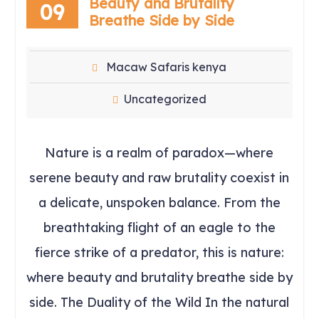
Beauty and Brutality
09
Breathe Side by Side
Macaw Safaris kenya
Uncategorized
Nature is a realm of paradox—where
serene beauty and raw brutality coexist in
a delicate, unspoken balance. From the
breathtaking flight of an eagle to the
fierce strike of a predator, this is nature:
where beauty and brutality breathe side by
side. The Duality of the Wild In the natural