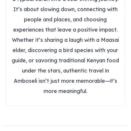
It’s about slowing down, connecting with
people and places, and choosing
experiences that leave a positive impact.
Whether it’s sharing a laugh with a Maasai
elder, discovering a bird species with your
guide, or savoring traditional Kenyan food
under the stars, authentic travel in
Amboseli isn’t just more memorable—it’s
more meaningful.