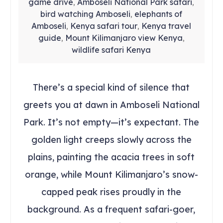
game drive
Amboseli National Park safari
,
,
bird watching Amboseli
elephants of
,
Amboseli
Kenya safari tour
Kenya travel
,
,
guide
Mount Kilimanjaro view Kenya
,
,
wildlife safari Kenya
There’s a special kind of silence that
greets you at dawn in Amboseli National
Park. It’s not empty—it’s expectant. The
golden light creeps slowly across the
plains, painting the acacia trees in soft
orange, while Mount Kilimanjaro’s snow-
capped peak rises proudly in the
background. As a frequent safari-goer,