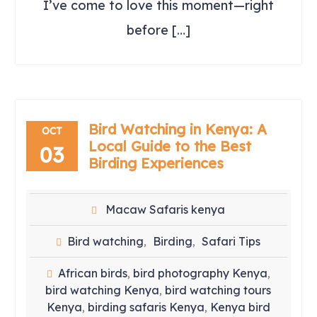
I’ve come to love this moment—right
before […]
Bird Watching in Kenya: A
OCT
Local Guide to the Best
03
Birding Experiences
Macaw Safaris kenya
Bird watching
Birding
Safari Tips
,
,
African birds
bird photography Kenya
,
,
bird watching Kenya
bird watching tours
,
Kenya
birding safaris Kenya
Kenya bird
,
,