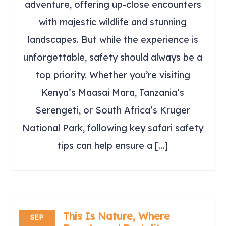
adventure, offering up-close encounters
with majestic wildlife and stunning
landscapes. But while the experience is
unforgettable, safety should always be a
top priority. Whether you’re visiting
Kenya’s Maasai Mara, Tanzania’s
Serengeti, or South Africa’s Kruger
National Park, following key safari safety
tips can help ensure a […]
This Is Nature, Where
SEP