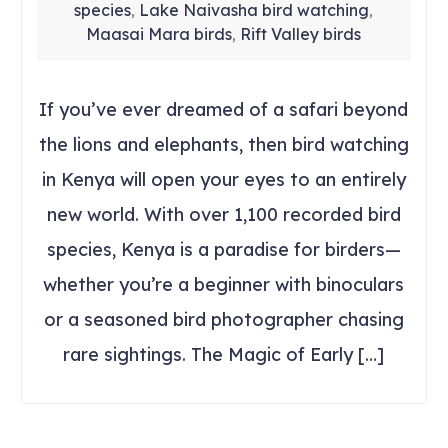
species
Lake Naivasha bird watching
,
,
Maasai Mara birds
Rift Valley birds
,
If you’ve ever dreamed of a safari beyond
the lions and elephants, then bird watching
in Kenya will open your eyes to an entirely
new world. With over 1,100 recorded bird
species, Kenya is a paradise for birders—
whether you’re a beginner with binoculars
or a seasoned bird photographer chasing
rare sightings. The Magic of Early […]