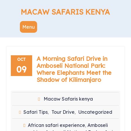
Skip
to
MACAW SAFARIS KENYA
content
Menu
A Morning Safari Drive in
OCT
Amboseli National Park:
09
Where Elephants Meet the
Shadow of Kilimanjaro
Macaw Safaris kenya
Safari Tips
Tour Drive
Uncategorized
,
,
African safari experience
Amboseli
,