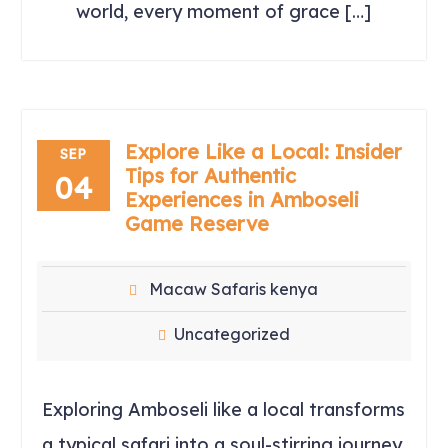
world, every moment of grace […]
Explore Like a Local: Insider
SEP
Tips for Authentic
04
Experiences in Amboseli
Game Reserve
Macaw Safaris kenya
Uncategorized
Exploring Amboseli like a local transforms
a typical safari into a soul-stirring journey.