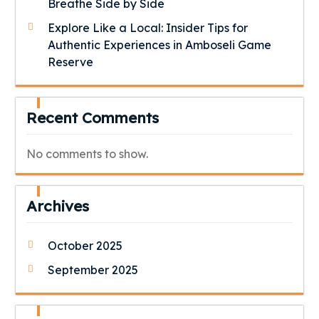
Breathe Side by Side
Explore Like a Local: Insider Tips for
Authentic Experiences in Amboseli Game
Reserve
Recent Comments
No comments to show.
Archives
October 2025
September 2025