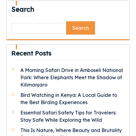
Search
Search
Recent Posts
A Morning Safari Drive in Amboseli National
Park: Where Elephants Meet the Shadow of
Kilimanjaro
Bird Watching in Kenya: A Local Guide to
the Best Birding Experiences
Essential Safari Safety Tips for Travelers:
Stay Safe While Exploring the Wild
This Is Nature, Where Beauty and Brutality