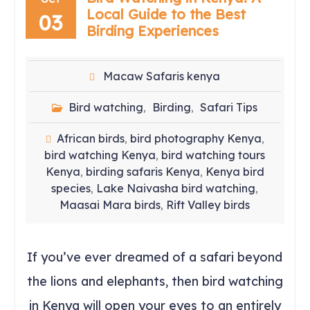
Local Guide to the Best
03
Birding Experiences
Macaw Safaris kenya
Bird watching
Birding
Safari Tips
,
,
African birds
bird photography Kenya
,
,
bird watching Kenya
bird watching tours
,
Kenya
birding safaris Kenya
Kenya bird
,
,
species
Lake Naivasha bird watching
,
,
Maasai Mara birds
Rift Valley birds
,
If you’ve ever dreamed of a safari beyond
the lions and elephants, then bird watching
in Kenya will open your eyes to an entirely