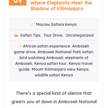
Where Elephants Meet the
Shadow of Kilimanjaro
Macaw Safaris kenya
Safari Tips
Tour Drive
Uncategorized
,
,
African safari experience
Amboseli
,
game drive
Amboseli National Park safari
,
,
bird watching Amboseli
elephants of
,
Amboseli
Kenya safari tour
Kenya travel
,
,
guide
Mount Kilimanjaro view Kenya
,
,
wildlife safari Kenya
There’s a special kind of silence that
greets you at dawn in Amboseli National