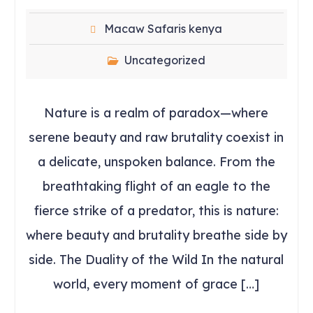
Macaw Safaris kenya
Uncategorized
Nature is a realm of paradox—where
serene beauty and raw brutality coexist in
a delicate, unspoken balance. From the
breathtaking flight of an eagle to the
fierce strike of a predator, this is nature:
where beauty and brutality breathe side by
side. The Duality of the Wild In the natural
world, every moment of grace […]