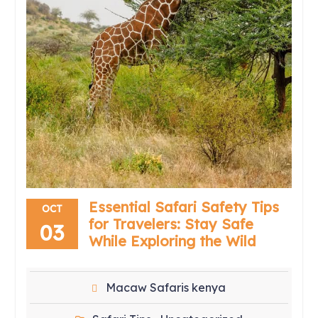
Essential Safari Safety Tips
OCT
for Travelers: Stay Safe
03
While Exploring the Wild
Macaw Safaris kenya