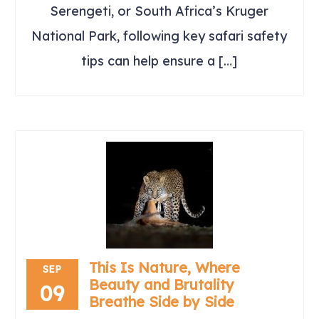
Serengeti, or South Africa’s Kruger
National Park, following key safari safety
tips can help ensure a […]
This Is Nature, Where
SEP
Beauty and Brutality
09
Breathe Side by Side