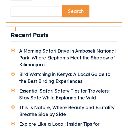
Search
Recent Posts
A Morning Safari Drive in Amboseli National
Park: Where Elephants Meet the Shadow of
Kilimanjaro
Bird Watching in Kenya: A Local Guide to
the Best Birding Experiences
Essential Safari Safety Tips for Travelers:
Stay Safe While Exploring the Wild
This Is Nature, Where Beauty and Brutality
Breathe Side by Side
Explore Like a Local: Insider Tips for