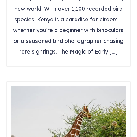
new world. With over 1,100 recorded bird
species, Kenya is a paradise for birders—
whether you’re a beginner with binoculars
or a seasoned bird photographer chasing
rare sightings. The Magic of Early […]