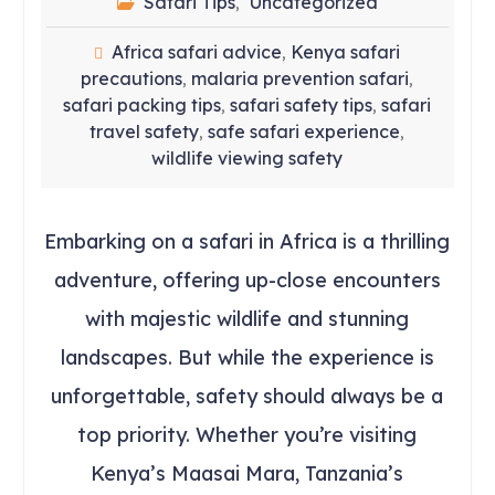
Safari Tips
Uncategorized
,
Africa safari advice
Kenya safari
,
precautions
malaria prevention safari
,
,
safari packing tips
safari safety tips
safari
,
,
travel safety
safe safari experience
,
,
wildlife viewing safety
Embarking on a safari in Africa is a thrilling
adventure, offering up-close encounters
with majestic wildlife and stunning
landscapes. But while the experience is
unforgettable, safety should always be a
top priority. Whether you’re visiting
Kenya’s Maasai Mara, Tanzania’s