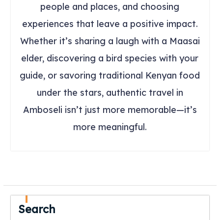
people and places, and choosing
experiences that leave a positive impact.
Whether it’s sharing a laugh with a Maasai
elder, discovering a bird species with your
guide, or savoring traditional Kenyan food
under the stars, authentic travel in
Amboseli isn’t just more memorable—it’s
more meaningful.
Search