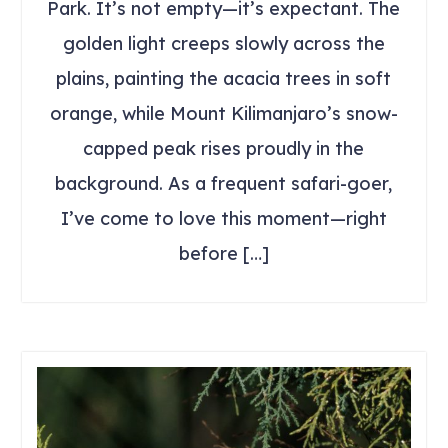
Park. It’s not empty—it’s expectant. The
golden light creeps slowly across the
plains, painting the acacia trees in soft
orange, while Mount Kilimanjaro’s snow-
capped peak rises proudly in the
background. As a frequent safari-goer,
I’ve come to love this moment—right
before […]