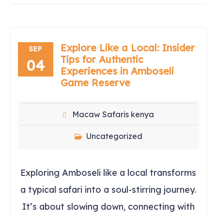
Explore Like a Local: Insider
SEP
Tips for Authentic
04
Experiences in Amboseli
Game Reserve
Macaw Safaris kenya
Uncategorized
Exploring Amboseli like a local transforms
a typical safari into a soul-stirring journey.
It’s about slowing down, connecting with