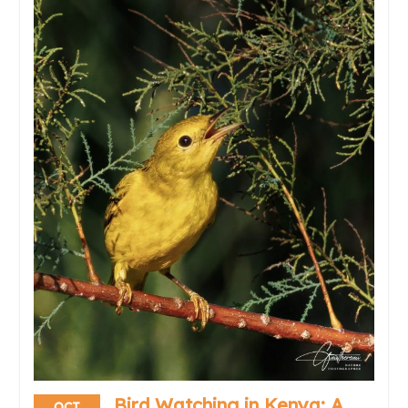
Bird Watching in Kenya: A
OCT