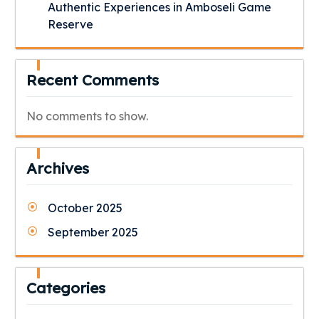
Authentic Experiences in Amboseli Game
Reserve
Recent Comments
No comments to show.
Archives
October 2025
September 2025
Categories