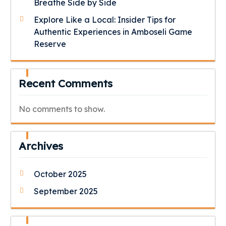
Breathe Side by Side
Explore Like a Local: Insider Tips for
Authentic Experiences in Amboseli Game
Reserve
Recent Comments
No comments to show.
Archives
October 2025
September 2025