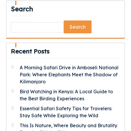
Search
Search
Recent Posts
A Morning Safari Drive in Amboseli National
Park: Where Elephants Meet the Shadow of
Kilimanjaro
Bird Watching in Kenya: A Local Guide to
the Best Birding Experiences
Essential Safari Safety Tips for Travelers:
Stay Safe While Exploring the Wild
This Is Nature, Where Beauty and Brutality