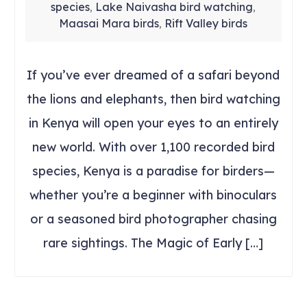
species
Lake Naivasha bird watching
,
,
Maasai Mara birds
Rift Valley birds
,
If you’ve ever dreamed of a safari beyond
the lions and elephants, then bird watching
in Kenya will open your eyes to an entirely
new world. With over 1,100 recorded bird
species, Kenya is a paradise for birders—
whether you’re a beginner with binoculars
or a seasoned bird photographer chasing
rare sightings. The Magic of Early […]