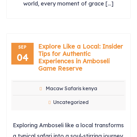
world, every moment of grace […]
Explore Like a Local: Insider
SEP
Tips for Authentic
04
Experiences in Amboseli
Game Reserve
Macaw Safaris kenya
Uncategorized
Exploring Amboseli like a local transforms
a typical safari into a soul-stirring journey.