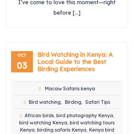
I’ve come to love this moment—right
before […]
Bird Watching in Kenya: A
OCT
Local Guide to the Best
03
Birding Experiences
Macaw Safaris kenya
Bird watching
Birding
Safari Tips
,
,
African birds
bird photography Kenya
,
,
bird watching Kenya
bird watching tours
,
Kenya
birding safaris Kenya
Kenya bird
,
,