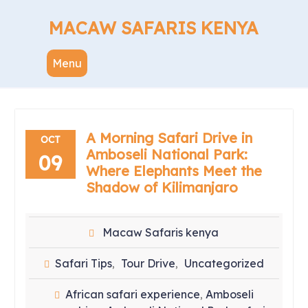
Skip
to
MACAW SAFARIS KENYA
content
Menu
A Morning Safari Drive in
OCT
Amboseli National Park:
09
Where Elephants Meet the
Shadow of Kilimanjaro
Macaw Safaris kenya
Safari Tips
Tour Drive
Uncategorized
,
,
African safari experience
Amboseli
,