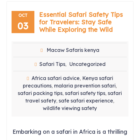
Essential Safari Safety Tips
OCT
for Travelers: Stay Safe
03
While Exploring the Wild
Macaw Safaris kenya
Safari Tips
Uncategorized
,
Africa safari advice
Kenya safari
,
precautions
malaria prevention safari
,
,
safari packing tips
safari safety tips
safari
,
,
travel safety
safe safari experience
,
,
wildlife viewing safety
Embarking on a safari in Africa is a thrilling