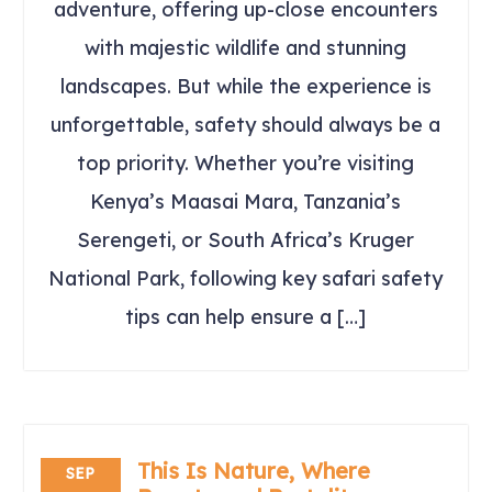
adventure, offering up-close encounters
with majestic wildlife and stunning
landscapes. But while the experience is
unforgettable, safety should always be a
top priority. Whether you’re visiting
Kenya’s Maasai Mara, Tanzania’s
Serengeti, or South Africa’s Kruger
National Park, following key safari safety
tips can help ensure a […]
This Is Nature, Where
SEP