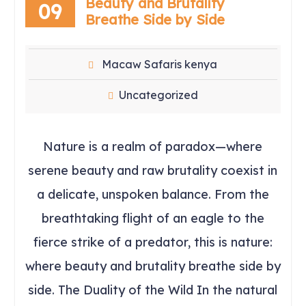
Beauty and Brutality
09
Breathe Side by Side
Macaw Safaris kenya
Uncategorized
Nature is a realm of paradox—where
serene beauty and raw brutality coexist in
a delicate, unspoken balance. From the
breathtaking flight of an eagle to the
fierce strike of a predator, this is nature:
where beauty and brutality breathe side by
side. The Duality of the Wild In the natural