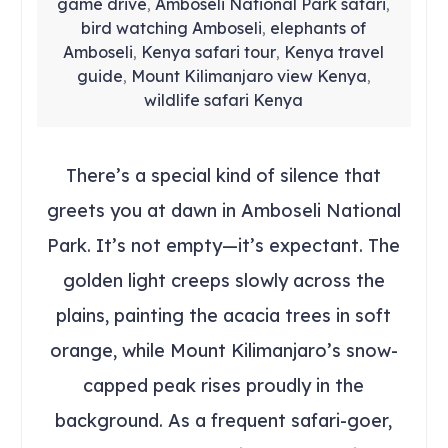
game drive
Amboseli National Park safari
,
,
bird watching Amboseli
elephants of
,
Amboseli
Kenya safari tour
Kenya travel
,
,
guide
Mount Kilimanjaro view Kenya
,
,
wildlife safari Kenya
There’s a special kind of silence that
greets you at dawn in Amboseli National
Park. It’s not empty—it’s expectant. The
golden light creeps slowly across the
plains, painting the acacia trees in soft
orange, while Mount Kilimanjaro’s snow-
capped peak rises proudly in the
background. As a frequent safari-goer,