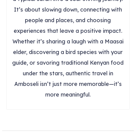
It’s about slowing down, connecting with
people and places, and choosing
experiences that leave a positive impact.
Whether it’s sharing a laugh with a Maasai
elder, discovering a bird species with your
guide, or savoring traditional Kenyan food
under the stars, authentic travel in
Amboseli isn’t just more memorable—it’s
more meaningful.