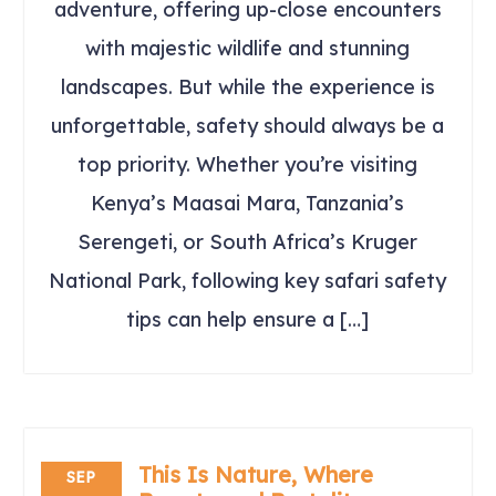
adventure, offering up-close encounters
with majestic wildlife and stunning
landscapes. But while the experience is
unforgettable, safety should always be a
top priority. Whether you’re visiting
Kenya’s Maasai Mara, Tanzania’s
Serengeti, or South Africa’s Kruger
National Park, following key safari safety
tips can help ensure a […]
This Is Nature, Where
SEP