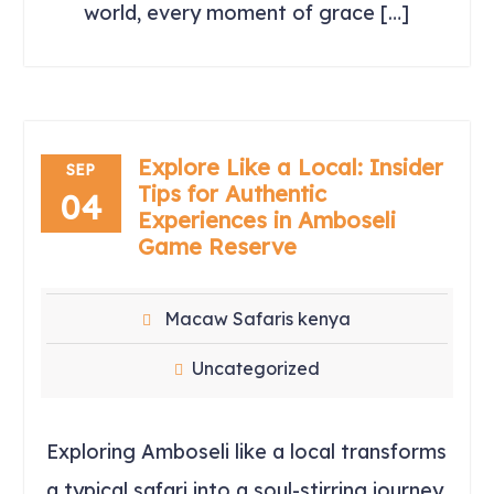
world, every moment of grace […]
Explore Like a Local: Insider
SEP
Tips for Authentic
04
Experiences in Amboseli
Game Reserve
Macaw Safaris kenya
Uncategorized
Exploring Amboseli like a local transforms
a typical safari into a soul-stirring journey.