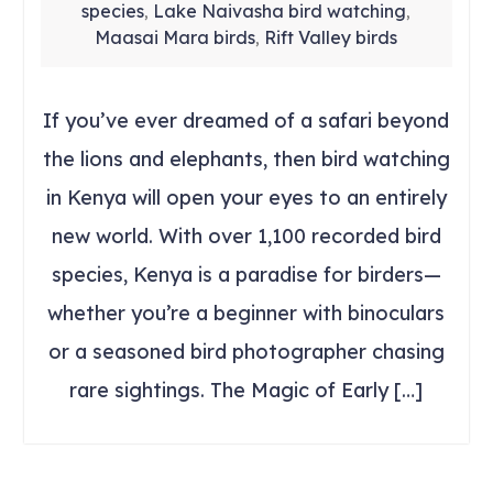
species
Lake Naivasha bird watching
,
,
Maasai Mara birds
Rift Valley birds
,
If you’ve ever dreamed of a safari beyond
the lions and elephants, then bird watching
in Kenya will open your eyes to an entirely
new world. With over 1,100 recorded bird
species, Kenya is a paradise for birders—
whether you’re a beginner with binoculars
or a seasoned bird photographer chasing
rare sightings. The Magic of Early […]