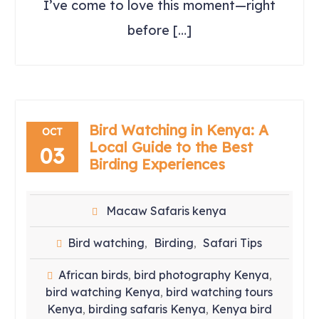
I’ve come to love this moment—right
before […]
Bird Watching in Kenya: A
OCT
Local Guide to the Best
03
Birding Experiences
Macaw Safaris kenya
Bird watching
Birding
Safari Tips
,
,
African birds
bird photography Kenya
,
,
bird watching Kenya
bird watching tours
,
Kenya
birding safaris Kenya
Kenya bird
,
,