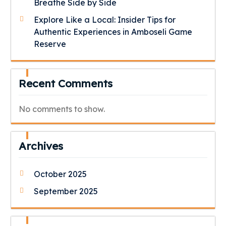
Breathe Side by Side
Explore Like a Local: Insider Tips for
Authentic Experiences in Amboseli Game
Reserve
Recent Comments
No comments to show.
Archives
October 2025
September 2025