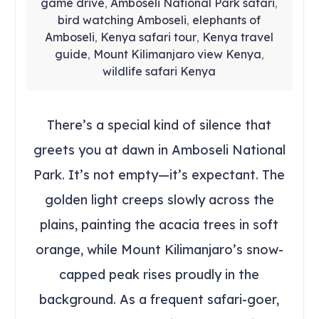
game drive
Amboseli National Park safari
,
,
bird watching Amboseli
elephants of
,
Amboseli
Kenya safari tour
Kenya travel
,
,
guide
Mount Kilimanjaro view Kenya
,
,
wildlife safari Kenya
There’s a special kind of silence that
greets you at dawn in Amboseli National
Park. It’s not empty—it’s expectant. The
golden light creeps slowly across the
plains, painting the acacia trees in soft
orange, while Mount Kilimanjaro’s snow-
capped peak rises proudly in the
background. As a frequent safari-goer,