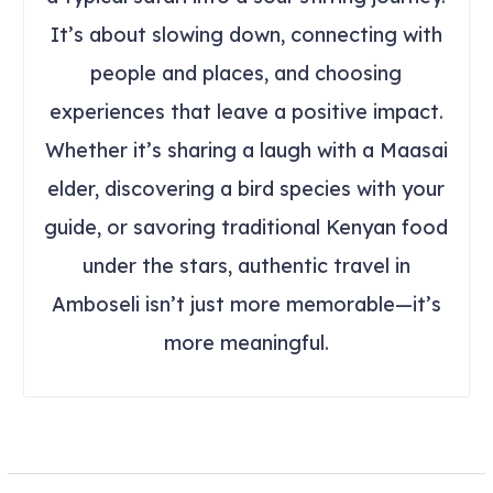
It’s about slowing down, connecting with
people and places, and choosing
experiences that leave a positive impact.
Whether it’s sharing a laugh with a Maasai
elder, discovering a bird species with your
guide, or savoring traditional Kenyan food
under the stars, authentic travel in
Amboseli isn’t just more memorable—it’s
more meaningful.