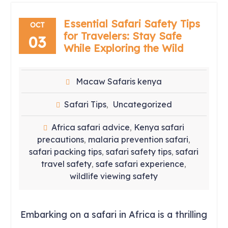
Essential Safari Safety Tips
OCT
for Travelers: Stay Safe
03
While Exploring the Wild
Macaw Safaris kenya
Safari Tips
Uncategorized
,
Africa safari advice
Kenya safari
,
precautions
malaria prevention safari
,
,
safari packing tips
safari safety tips
safari
,
,
travel safety
safe safari experience
,
,
wildlife viewing safety
Embarking on a safari in Africa is a thrilling