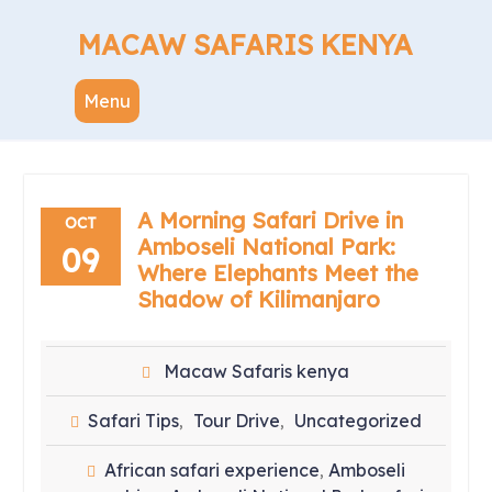
Skip
to
MACAW SAFARIS KENYA
content
Menu
A Morning Safari Drive in
OCT
Amboseli National Park:
09
Where Elephants Meet the
Shadow of Kilimanjaro
Macaw Safaris kenya
Safari Tips
Tour Drive
Uncategorized
,
,
African safari experience
Amboseli
,