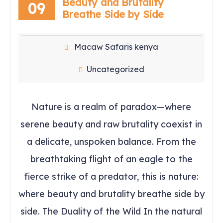
Beauty and Brutality
09
Breathe Side by Side
Macaw Safaris kenya
Uncategorized
Nature is a realm of paradox—where
serene beauty and raw brutality coexist in
a delicate, unspoken balance. From the
breathtaking flight of an eagle to the
fierce strike of a predator, this is nature:
where beauty and brutality breathe side by
side. The Duality of the Wild In the natural