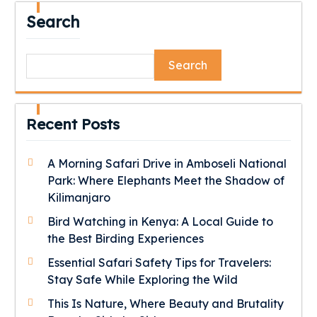
Search
Search
Recent Posts
A Morning Safari Drive in Amboseli National
Park: Where Elephants Meet the Shadow of
Kilimanjaro
Bird Watching in Kenya: A Local Guide to
the Best Birding Experiences
Essential Safari Safety Tips for Travelers:
Stay Safe While Exploring the Wild
This Is Nature, Where Beauty and Brutality