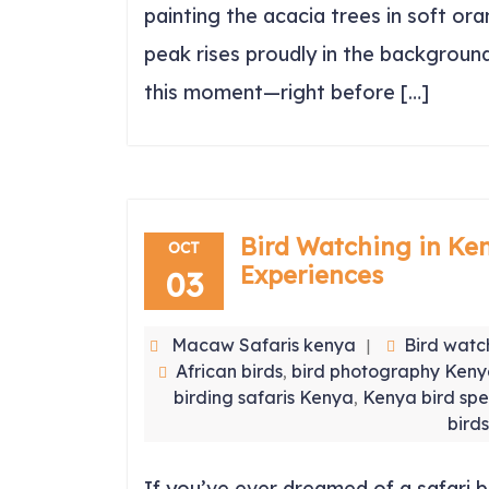
painting the acacia trees in soft o
peak rises proudly in the background
this moment—right before […]
Bird Watching in Ken
OCT
Experiences
03
Macaw Safaris kenya
Bird watc
African birds
bird photography Ken
,
birding safaris Kenya
Kenya bird spe
,
birds
If you’ve ever dreamed of a safari b