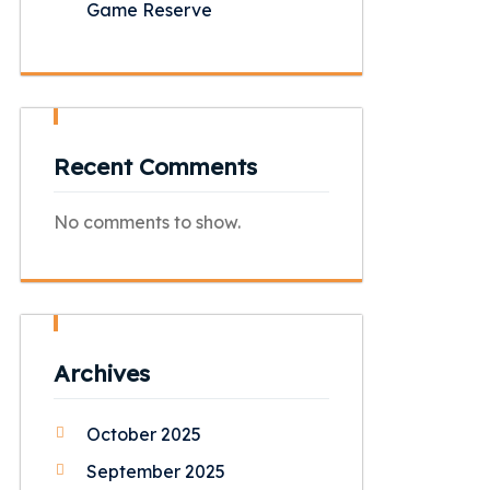
Game Reserve
Recent Comments
No comments to show.
Archives
October 2025
September 2025