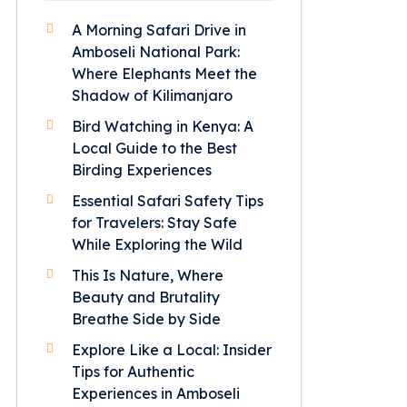
A Morning Safari Drive in
Amboseli National Park:
Where Elephants Meet the
Shadow of Kilimanjaro
Bird Watching in Kenya: A
Local Guide to the Best
Birding Experiences
Essential Safari Safety Tips
for Travelers: Stay Safe
While Exploring the Wild
This Is Nature, Where
Beauty and Brutality
Breathe Side by Side
Explore Like a Local: Insider
Tips for Authentic
Experiences in Amboseli