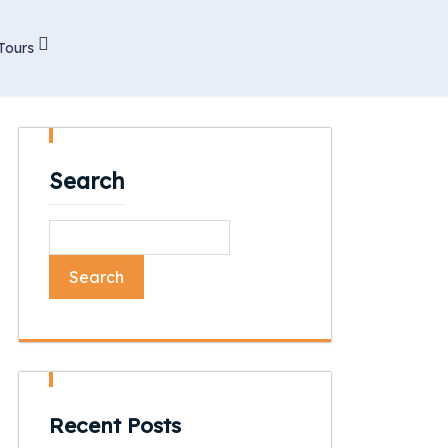
Tours
Search
Search
Recent Posts