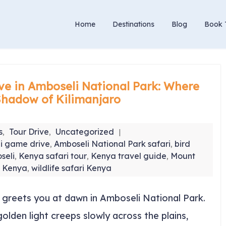
Home
Destinations
Blog
Book 
ve in Amboseli National Park: Where
Shadow of Kilimanjaro
s
Tour Drive
Uncategorized
,
,
i game drive
Amboseli National Park safari
bird
,
,
seli
Kenya safari tour
Kenya travel guide
Mount
,
,
,
w Kenya
wildlife safari Kenya
,
at greets you at dawn in Amboseli National Park.
olden light creeps slowly across the plains,