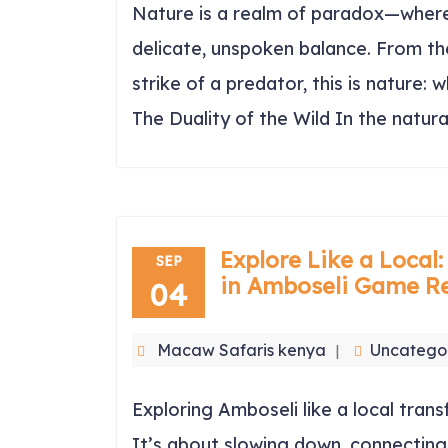
Nature is a realm of paradox—where 
delicate, unspoken balance. From the
strike of a predator, this is nature:
The Duality of the Wild In the natur
Explore Like a Local:
SEP
in Amboseli Game R
04
Macaw Safaris kenya
Uncatego
Exploring Amboseli like a local transf
It’s about slowing down, connecting