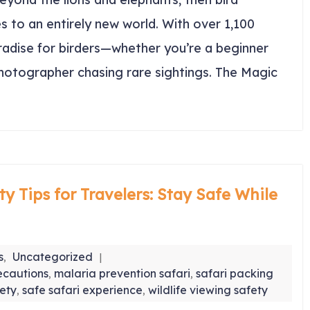
s to an entirely new world. With over 1,100
aradise for birders—whether you’re a beginner
photographer chasing rare sightings. The Magic
ty Tips for Travelers: Stay Safe While
s
Uncategorized
,
ecautions
malaria prevention safari
safari packing
,
,
fety
safe safari experience
wildlife viewing safety
,
,