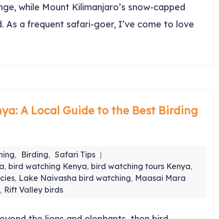
range, while Mount Kilimanjaro’s snow-capped
. As a frequent safari-goer, I’ve come to love
ya: A Local Guide to the Best Birding
hing
Birding
Safari Tips
,
,
ya
bird watching Kenya
bird watching tours Kenya
,
,
,
cies
Lake Naivasha bird watching
Maasai Mara
,
,
Rift Valley birds
,
eyond the lions and elephants, then bird