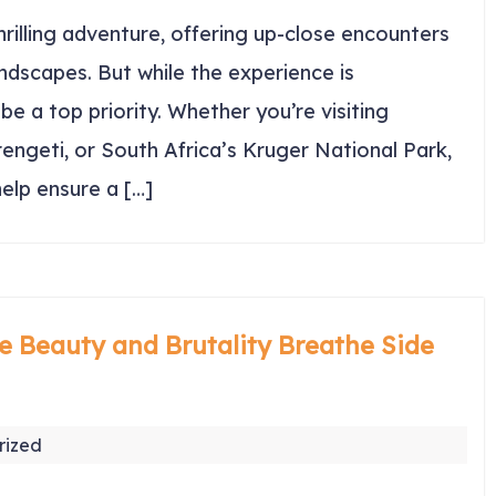
thrilling adventure, offering up-close encounters
andscapes. But while the experience is
be a top priority. Whether you’re visiting
engeti, or South Africa’s Kruger National Park,
help ensure a […]
e Beauty and Brutality Breathe Side
rized