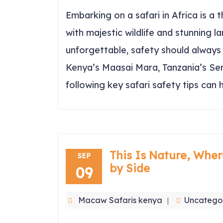
Embarking on a safari in Africa is a 
with majestic wildlife and stunning l
unforgettable, safety should always 
Kenya’s Maasai Mara, Tanzania’s Ser
following key safari safety tips can 
This Is Nature, Wher
SEP
by Side
09
Macaw Safaris kenya
Uncatego