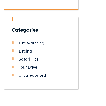
Categories
Bird watching
Birding
Safari Tips
Tour Drive
Uncategorized