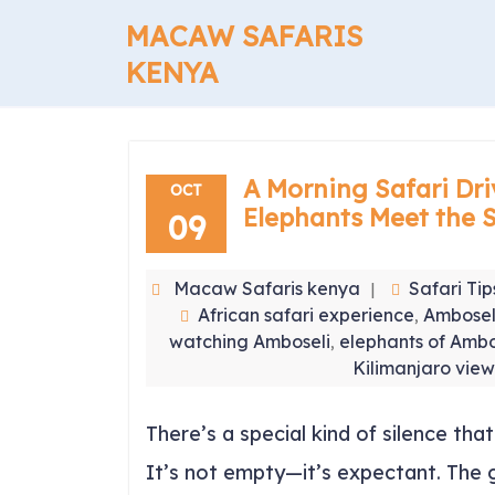
Skip
MACAW SAFARIS
to
content
KENYA
A Morning Safari Dri
OCT
Elephants Meet the 
09
Macaw Safaris kenya
Safari Tip
African safari experience
Ambosel
,
watching Amboseli
elephants of Ambo
,
Kilimanjaro vie
There’s a special kind of silence th
It’s not empty—it’s expectant. The g