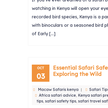
watching in Kenya will open your eye
recorded bird species, Kenya is a p
with binoculars or a seasoned bird 
of Early […]
Essential Safari Safe
OCT
Exploring the Wild
03
Macaw Safaris kenya
Safari Tip
Africa safari advice
Kenya safari pr
,
tips
safari safety tips
safari travel sa
,
,