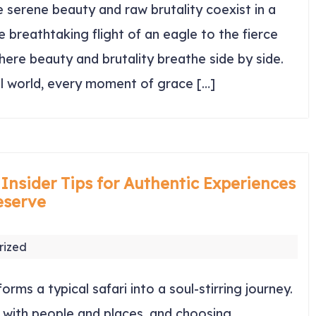
serene beauty and raw brutality coexist in a
 breathtaking flight of an eagle to the fierce
 where beauty and brutality breathe side by side.
al world, every moment of grace […]
 Insider Tips for Authentic Experiences
eserve
rized
orms a typical safari into a soul-stirring journey.
 with people and places, and choosing